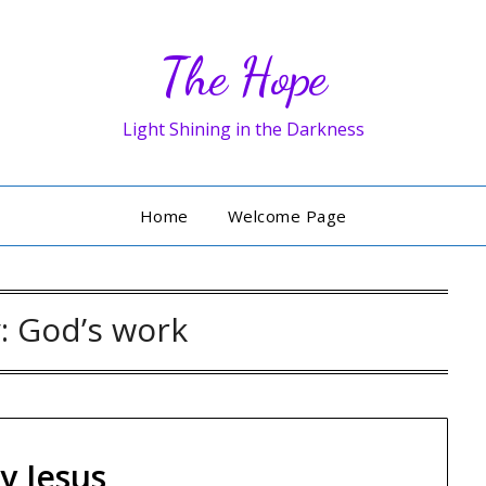
The Hope
Light Shining in the Darkness
Home
Welcome Page
y:
God’s work
y Jesus