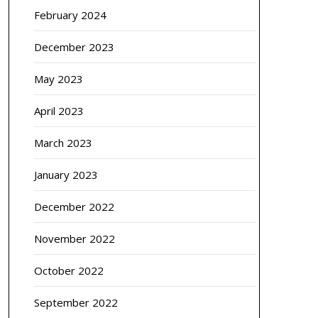
February 2024
December 2023
May 2023
April 2023
March 2023
January 2023
December 2022
November 2022
October 2022
September 2022