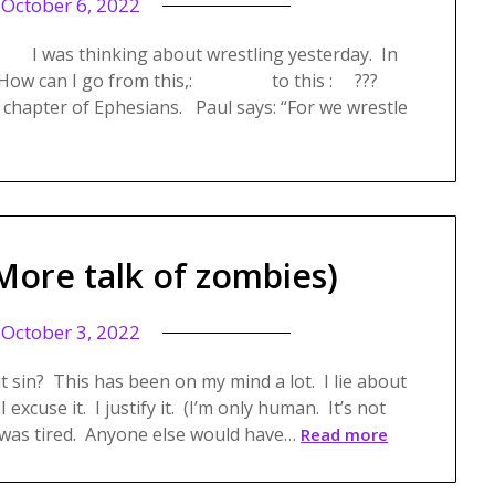
n
October 6, 2022
 I was thinking about wrestling yesterday. In
ling. How can I go from this,: to this : ???
 chapter of Ephesians. Paul says: “For we wrestle
More talk of zombies)
n
October 3, 2022
 sin? This has been on my mind a lot. I lie about
I excuse it. I justify it. (I’m only human. It’s not
 was tired. Anyone else would have…
Read more