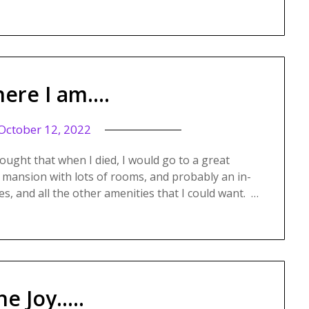
ere I am….
October 12, 2022
ought that when I died, I would go to a great
 mansion with lots of rooms, and probably an in-
es, and all the other amenities that I could want. …
he Joy…..