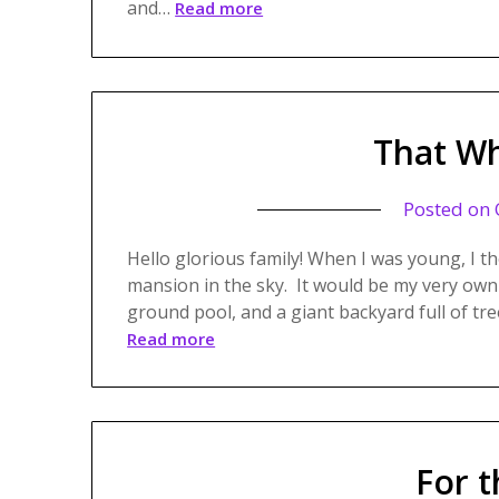
and…
Read more
That Wh
Posted on
Hello glorious family! When I was young, I th
mansion in the sky. It would be my very own
ground pool, and a giant backyard full of tre
Read more
For t