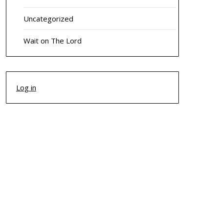
Uncategorized
Wait on The Lord
Log in