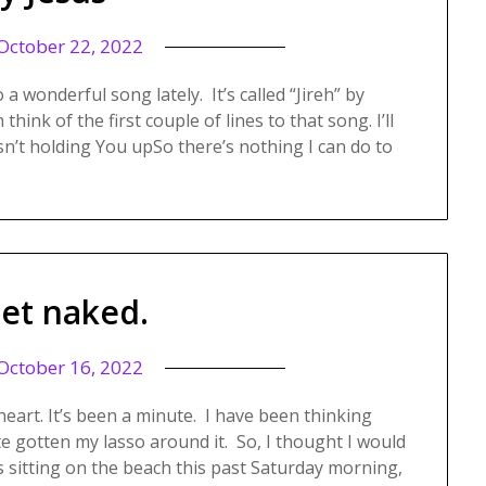
October 22, 2022
onderful song lately. It’s called “Jireh” by
hink of the first couple of lines to that song. I’ll
’t holding You upSo there’s nothing I can do to
get naked.
October 16, 2022
heart. It’s been a minute. I have been thinking
ite gotten my lasso around it. So, I thought I would
s sitting on the beach this past Saturday morning,