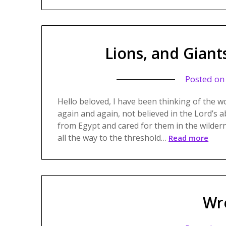
Lions, and Giant
Posted o
Hello beloved, I have been thinking of the w
again and again, not believed in the Lord’s a
from Egypt and cared for them in the wilde
all the way to the threshold…
Read more
Wr