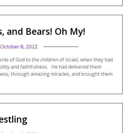
s, and Bears! Oh My!
n
October 8, 2022
ords of God to the children of Israel, when they had
bility and faithfulness. He had delivered them
rness, through amazing miracles, and brought them
estling