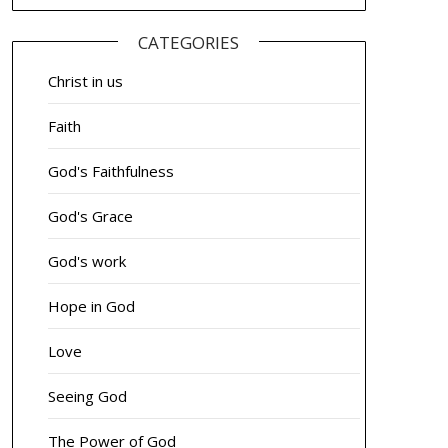
CATEGORIES
Christ in us
Faith
God's Faithfulness
God's Grace
God's work
Hope in God
Love
Seeing God
The Power of God