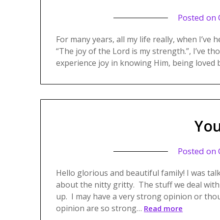
Posted on
For many years, all my life really, when I’ve 
“The joy of the Lord is my strength.”, I’ve th
experience joy in knowing Him, being loved 
You
Posted on
Hello glorious and beautiful family! I was tal
about the nitty gritty. The stuff we deal with
up. I may have a very strong opinion or tho
opinion are so strong…
Read more