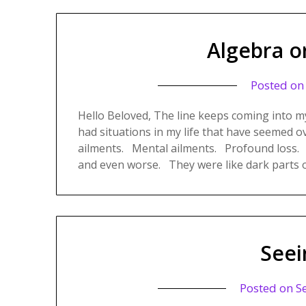
Algebra o
Posted o
Hello Beloved, The line keeps coming into m
had situations in my life that have seemed 
ailments. Mental ailments. Profound loss.
and even worse. They were like dark parts 
Seei
Posted on
S