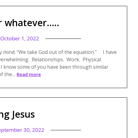
r whatever…..
n
October 1, 2022
y mind: “We take God out of the equation.” I have
overwhelming. Relationships. Work. Physical
 I know some of you have been through similar
of the…
Read more
ng Jesus
eptember 30, 2022