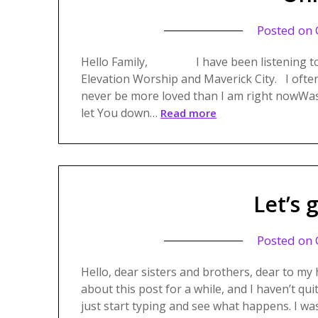
Posted on
Hello Family, I have been listening to a w
Elevation Worship and Maverick City. I often t
never be more loved than I am right nowWasn
let You down…
Read more
Let’s 
Posted on
Hello, dear sisters and brothers, dear to my 
about this post for a while, and I haven’t qu
just start typing and see what happens. I wa