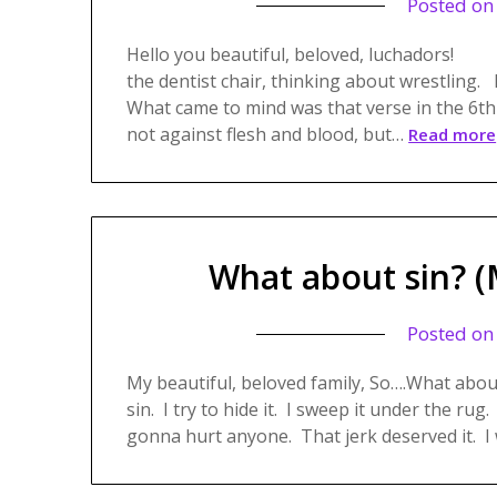
Posted o
Hello you beautiful, beloved, luchadors!
the dentist chair, thinking about wrest
What came to mind was that verse in the 6th
not against flesh and blood, but…
Read more
What about sin? (
Posted o
My beautiful, beloved family, So….What about
sin. I try to hide it. I sweep it under the rug. 
gonna hurt anyone. That jerk deserved it. I