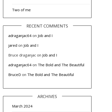
Two of me
RECENT COMMENTS
adraganjac64
on
Job and I
jared
on
Job and I
Bruce draganjac
on
Job and I
adraganjac64
on
The Bold and The Beautiful
BruceD
on
The Bold and The Beautiful
ARCHIVES
March 2024