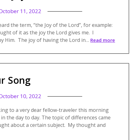
October 11, 2022
heard the term, “the Joy of the Lord”, for example:
ought of it as the joy the Lord gives me. I
by Him. The joy of having the Lord in…
Read more
r Song
October 10, 2022
king to a very dear fellow-traveler this morning
 in the day to day. The topic of differences came
ught about a certain subject. My thought and