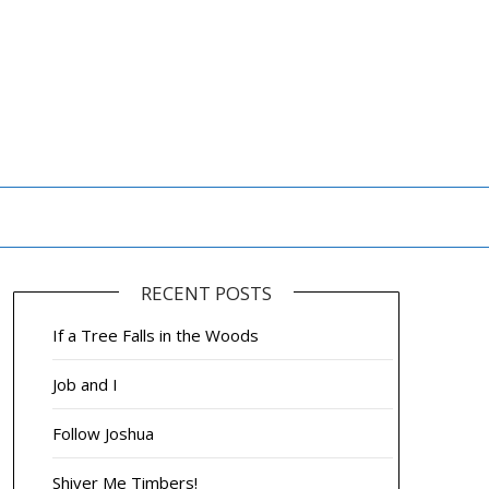
RECENT POSTS
If a Tree Falls in the Woods
Job and I
Follow Joshua
Shiver Me Timbers!